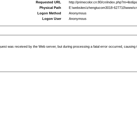
Requested URL
http://primecolor.cn:80/cn/index.php?m=list&p
Physical Path
E:\websites\zhengtucom3018-627710\www\cn
Logon Method
Anonymous
Logon User
Anonymous
uest was received by the Web server, but during processing a fatal error occurred, causing t