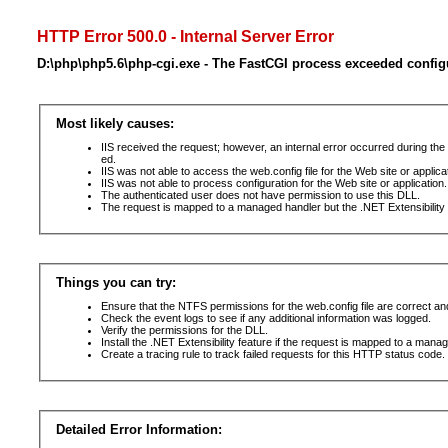
HTTP Error 500.0 - Internal Server Error
D:\php\php5.6\php-cgi.exe - The FastCGI process exceeded config
Most likely causes:
IIS received the request; however, an internal error occurred during t
ed.
IIS was not able to access the web.config file for the Web site or applic
IIS was not able to process configuration for the Web site or application.
The authenticated user does not have permission to use this DLL.
The request is mapped to a managed handler but the .NET Extensibility F
Things you can try:
Ensure that the NTFS permissions for the web.config file are correct a
Check the event logs to see if any additional information was logged.
Verify the permissions for the DLL.
Install the .NET Extensibility feature if the request is mapped to a mana
Create a tracing rule to track failed requests for this HTTP status code. 
Detailed Error Information: