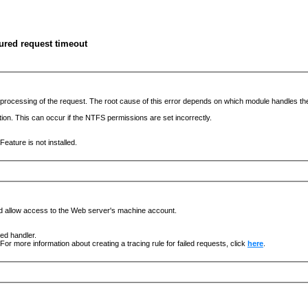
ured request timeout
he processing of the request. The root cause of this error depends on which module handles 
ation. This can occur if the NTFS permissions are set incorrectly.
eature is not installed.
nd allow access to the Web server's machine account.
ged handler.
For more information about creating a tracing rule for failed requests, click
here
.