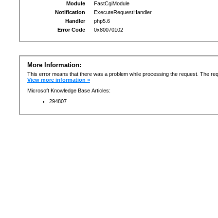
Module
FastCgiModule
Notification
ExecuteRequestHandler
Handler
php5.6
Error Code
0x80070102
More Information:
This error means that there was a problem while processing the request. The req
View more information »
Microsoft Knowledge Base Articles:
294807