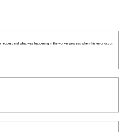
the request and what was happening in the worker process when this error occurr