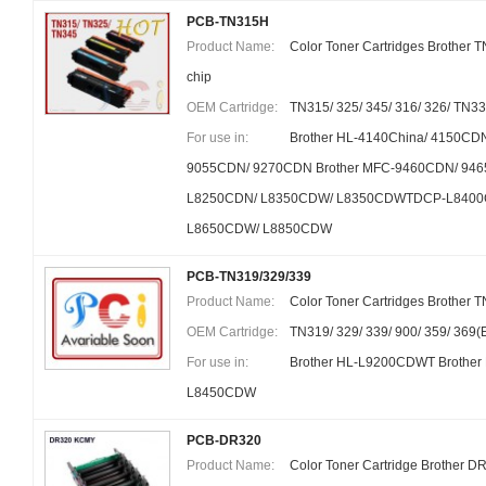
PCB-TN315H
Product Name:
Color Toner Cartridges Brother 
chip
OEM Cartridge:
TN315/ 325/ 345/ 316/ 326/ TN3
For use in:
Brother HL-4140China/ 4150CD
9055CDN/ 9270CDN Brother MFC-9460CDN/ 946
L8250CDN/ L8350CDW/ L8350CDWTDCP-L8400
L8650CDW/ L8850CDW
PCB-TN319/329/339
Product Name:
Color Toner Cartridges Brother T
OEM Cartridge:
TN319/ 329/ 339/ 900/ 359/ 369
For use in:
Brother HL-L9200CDWT Brothe
L8450CDW
PCB-DR320
Product Name:
Color Toner Cartridge Brother D