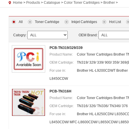
Home
>
Products
>
Catalogue
>
Color Toner Cartridges
>
Brother
>
All
Toner Cartridge
Inkjet Cartridges
Hot List
Catogry:
OEM Brand:
PCB-TN319/329/339
Product Name:
Color Toner Cartridges Brother T
OEM Cartridge:
TN319/ 329/ 339/ 900/ 359/ 369
For use in:
Brother HL-L9200CDWT Brothe
L8450CDW
PCB-TN316H
Product Name:
Color Toner Cartridges Brother 
OEM Cartridge:
TN316/ 326/ TN336/ TN346/ 376
For use in:
Brother HL-L8250CDN/ L8350
L8450CDW/ MFC-L8600CDW/ L8650CDW/ L885