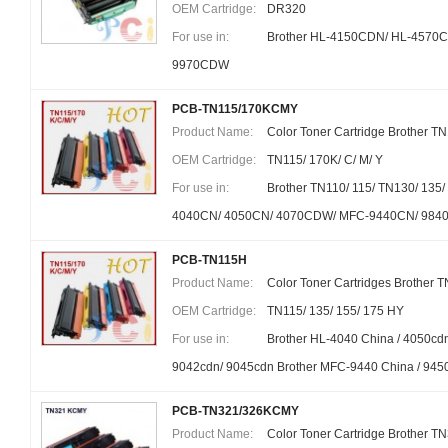
OEM Cartridge:
DR320
For use in:
Brother HL-4150CDN/ HL-457
9970CDW
PCB-TN115/170KCMY
Product Name:
Color Toner Cartridge Brother T
OEM Cartridge:
TN115/ 170K/ C/ M/ Y
For use in:
Brother TN110/ 115/ TN130/ 135
4040CN/ 4050CN/ 4070CDW/ MFC-9440CN/ 98
PCB-TN115H
Product Name:
Color Toner Cartridges Brother 
OEM Cartridge:
TN115/ 135/ 155/ 175 HY
For use in:
Brother HL-4040 China / 4050cd
9042cdn/ 9045cdn Brother MFC-9440 China / 945
PCB-TN321/326KCMY
Product Name:
Color Toner Cartridge Brother T