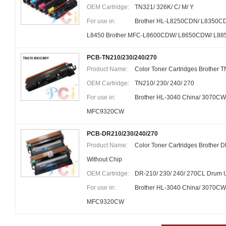
OEM Cartridge:
TN321/ 326K/ C/ M/ Y
For use in:
Brother HL-L8250CDN/ L8350C
L8450 Brother MFC-L8600CDW/ L8650CDW/ L8
PCB-TN210/230/240/270
Product Name:
Color Toner Cartridges Brother 
OEM Cartridge:
TN210/ 230/ 240/ 270
For use in:
Brother HL-3040 China/ 3070CW
MFC9320CW
PCB-DR210/230/240/270
Product Name:
Color Toner Cartridges Brother
Without Chip
OEM Cartridge:
DR-210/ 230/ 240/ 270CL Drum U
For use in:
Brother HL-3040 China/ 3070CW
MFC9320CW