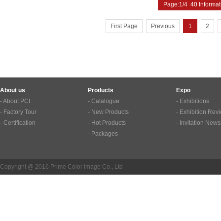
Page:1/4 40 Informat
First Page
Previous
1
2
About us
Products
Expo
- About PCI
- Catalogue
- Exhibitions
- Factory Tour
- New Products
- Exhibition Rev
- Certification
- Hot Products
- Invitation News
- Packages
Copyright @ 2016 Prime Color Image Co., Ltd