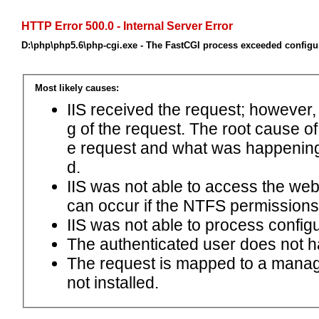
HTTP Error 500.0 - Internal Server Error
D:\php\php5.6\php-cgi.exe - The FastCGI process exceeded configur
Most likely causes:
IIS received the request; however,
g of the request. The root cause o
e request and what was happening 
d.
IIS was not able to access the web.c
can occur if the NTFS permissions 
IIS was not able to process configu
The authenticated user does not h
The request is mapped to a manage
not installed.