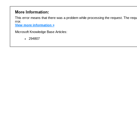
More Information:
This error means that there was a problem while processing the request. The requ
rror.
View more information »
Microsoft Knowledge Base Articles:
294807