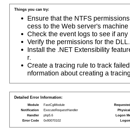
Things you can try:
Ensure that the NTFS permissions f
cess to the Web server's machine
Check the event logs to see if any
Verify the permissions for the DLL.
Install the .NET Extensibility feat
r.
Create a tracing rule to track fail
nformation about creating a tracing 
Detailed Error Information:
Module
FastCgiModule
Requeste
Notification
ExecuteRequestHandler
Physica
Handler
php5.6
Logon M
Error Code
0x80070102
Logon