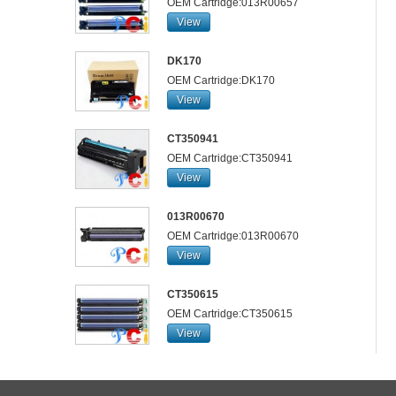
OEM Cartridge:013R00657
View
DK170
OEM Cartridge:DK170
View
CT350941
OEM Cartridge:CT350941
View
013R00670
OEM Cartridge:013R00670
View
CT350615
OEM Cartridge:CT350615
View