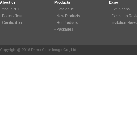
About us
Products
Expo
- About PCI
- Catalogue
- Exhibitions
- Factory Tour
- New Products
- Exhibition Rev
- Certification
- Hot Products
- Invitation News
- Packages
Copyright @ 2016 Prime Color Image Co., Ltd