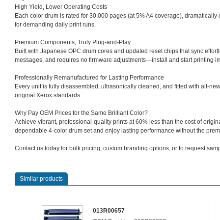
High Yield, Lower Operating Costs
Each color drum is rated for 30,000 pages (at 5% A4 coverage), dramaticall
for demanding daily print runs.
Premium Components, Truly Plug‑and‑Play
Built with Japanese OPC drum cores and updated reset chips that sync effortle
messages, and requires no firmware adjustments—install and start printing i
Professionally Remanufactured for Lasting Performance
Every unit is fully disassembled, ultrasonically cleaned, and fitted with all‑new
original Xerox standards.
Why Pay OEM Prices for the Same Brilliant Color?
Achieve vibrant, professional‑quality prints at 60% less than the cost of ori
dependable 4‑color drum set and enjoy lasting performance without the prem
Contact us today for bulk pricing, custom branding options, or to request sampl
Similar products
013R00657