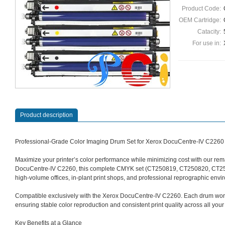
Product Code:
OEM Cartridge:
Catacity:
For use in:
Product description
Professional-Grade Color Imaging Drum Set for Xerox DocuCentre‑IV C2260
Maximize your printer’s color performance while minimizing cost with our re
DocuCentre‑IV C2260, this complete CMYK set (CT250819, CT250820, CT25082
high‑volume offices, in‑plant print shops, and professional reprographic envi
Compatible exclusively with the Xerox DocuCentre‑IV C2260. Each drum works
ensuring stable color reproduction and consistent print quality across all you
Key Benefits at a Glance