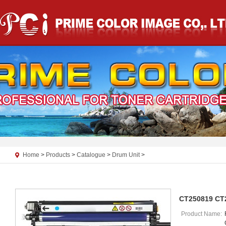
Home
>
Products
>
Catalogue
>
Drum Unit
>
CT250819 CT
Product Name: